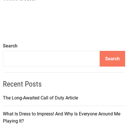
Search
Search
Recent Posts
The Long-Awaited Call of Duty Article
What Is Dress to Impress! And Why Is Everyone Around Me
Playing It?