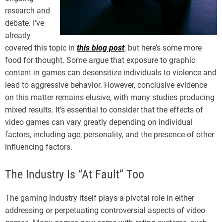
research and
debate. I’ve
already
covered this topic in
this blog post
, but here’s some more
food for thought. Some argue that exposure to graphic
content in games can desensitize individuals to violence and
lead to aggressive behavior. However, conclusive evidence
on this matter remains elusive, with many studies producing
mixed results. It’s essential to consider that the effects of
video games can vary greatly depending on individual
factors, including age, personality, and the presence of other
influencing factors.
The Industry Is “At Fault” Too
The gaming industry itself plays a pivotal role in either
addressing or perpetuating controversial aspects of video