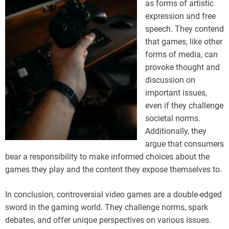
as forms of artistic
expression and free
speech. They contend
that games, like other
forms of media, can
provoke thought and
discussion on
important issues,
even if they challenge
societal norms.
Additionally, they
argue that consumers
bear a responsibility to make informed choices about the
games they play and the content they expose themselves to.
In conclusion, controversial video games are a double-edged
sword in the gaming world. They challenge norms, spark
debates, and offer unique perspectives on various issues.