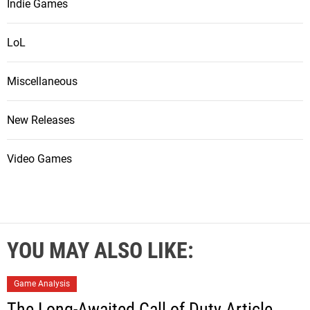
Indie Games
LoL
Miscellaneous
New Releases
Video Games
YOU MAY ALSO LIKE:
Game Analysis
The Long-Awaited Call of Duty Article