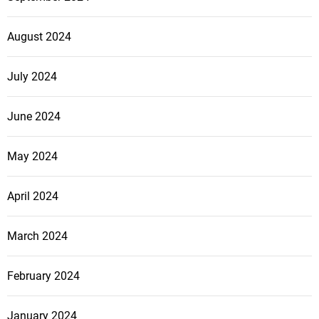
August 2024
July 2024
June 2024
May 2024
April 2024
March 2024
February 2024
January 2024