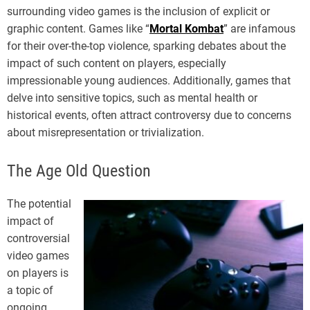
surrounding video games is the inclusion of explicit or
graphic content. Games like “
Mortal Kombat
” are infamous
for their over-the-top violence, sparking debates about the
impact of such content on players, especially
impressionable young audiences. Additionally, games that
delve into sensitive topics, such as mental health or
historical events, often attract controversy due to concerns
about misrepresentation or trivialization.
The Age Old Question
The potential
impact of
controversial
video games
on players is
a topic of
ongoing