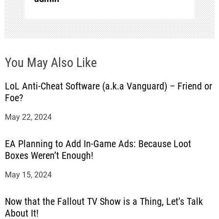
o
n
You May Also Like
LoL Anti-Cheat Software (a.k.a Vanguard) – Friend or
Foe?
May 22, 2024
EA Planning to Add In-Game Ads: Because Loot
Boxes Weren’t Enough!
May 15, 2024
Now that the Fallout TV Show is a Thing, Let’s Talk
About It!