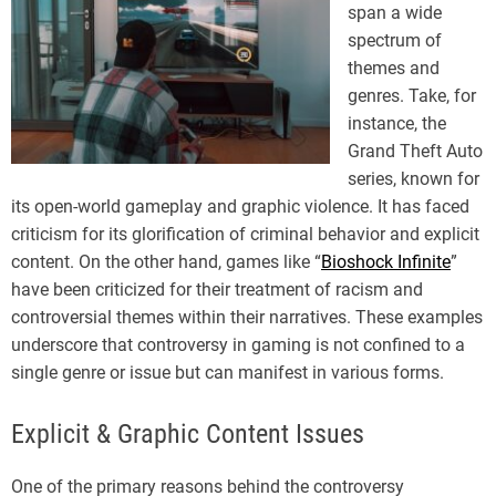
span a wide
spectrum of
themes and
genres. Take, for
instance, the
Grand Theft Auto
series, known for
its open-world gameplay and graphic violence. It has faced
criticism for its glorification of criminal behavior and explicit
content. On the other hand, games like “
Bioshock Infinite
”
have been criticized for their treatment of racism and
controversial themes within their narratives. These examples
underscore that controversy in gaming is not confined to a
single genre or issue but can manifest in various forms.
Explicit & Graphic Content Issues
One of the primary reasons behind the controversy