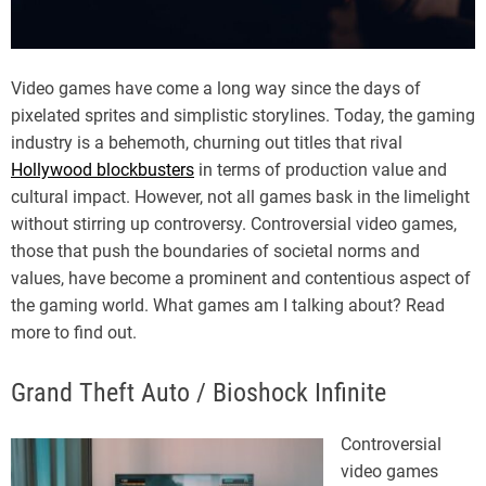
Video games have come a long way since the days of
pixelated sprites and simplistic storylines. Today, the gaming
industry is a behemoth, churning out titles that rival
Hollywood blockbusters
in terms of production value and
cultural impact. However, not all games bask in the limelight
without stirring up controversy. Controversial video games,
those that push the boundaries of societal norms and
values, have become a prominent and contentious aspect of
the gaming world. What games am I talking about? Read
more to find out.
Grand Theft Auto / Bioshock Infinite
Controversial
video games