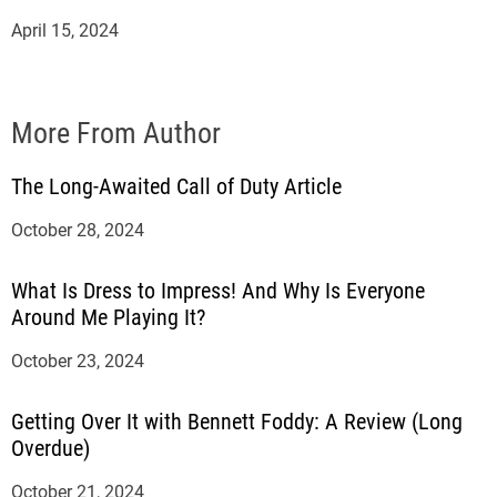
April 15, 2024
More From Author
The Long-Awaited Call of Duty Article
October 28, 2024
What Is Dress to Impress! And Why Is Everyone
Around Me Playing It?
October 23, 2024
Getting Over It with Bennett Foddy: A Review (Long
Overdue)
October 21, 2024