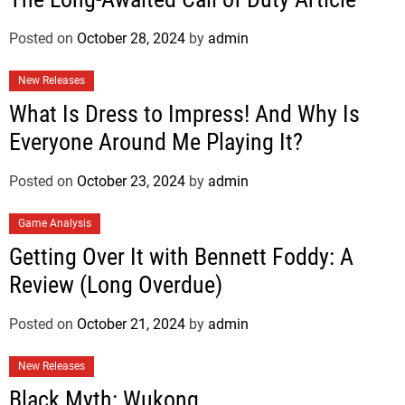
Posted on
October 28, 2024
by
admin
New Releases
What Is Dress to Impress! And Why Is
Everyone Around Me Playing It?
Posted on
October 23, 2024
by
admin
Game Analysis
Getting Over It with Bennett Foddy: A
Review (Long Overdue)
Posted on
October 21, 2024
by
admin
New Releases
Black Myth: Wukong