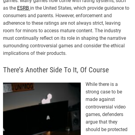
games. Many games now come with rating systems, such
as the
ESRB
in the United States, which provide guidance to
consumers and parents. However, enforcement and
adherence to these ratings are not always strict, leaving
room for minors to access mature content. The industry
must continually reflect on its role in shaping the narrative
surrounding controversial games and consider the ethical
implications of their products.
There’s Another Side To It, Of Course
While there is a
strong case to be
made against
controversial video
games, defenders
argue that they
should be protected