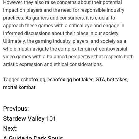
However, they also raise concerns about their potential
impact on players and the need for responsible industry
practices. As gamers and consumers, it is crucial to
approach these games with a critical eye and engage in
informed discussions about their place in our society.
Ultimately, the gaming industry, players, and society as a
whole must navigate the complex terrain of controversial
video games with a balanced perspective that respects both
artistic expression and ethical considerations.
Tagged
echofox.gg
,
echofox.gg hot takes
,
GTA
,
hot takes
,
mortal kombat
Previous:
P
Stardew Valley 101
o
Next:
A Guide to Dark Souls