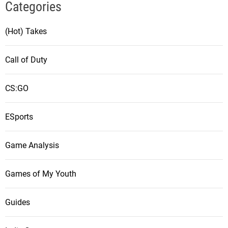
Categories
(Hot) Takes
Call of Duty
CS:GO
ESports
Game Analysis
Games of My Youth
Guides