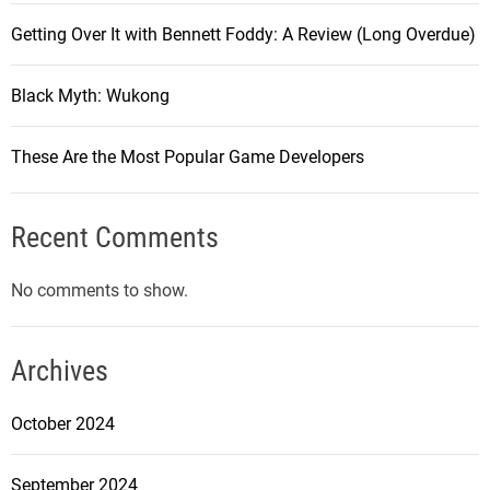
Getting Over It with Bennett Foddy: A Review (Long Overdue)
Black Myth: Wukong
These Are the Most Popular Game Developers
Recent Comments
No comments to show.
Archives
October 2024
September 2024