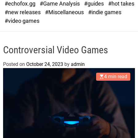
#echofox.gg
#Game Analysis
#guides
#hot takes
o
d
#new releases
#Miscellaneous
#indie games
e
#video games
Controversial Video Games
Posted on
October 24, 2023
by
admin
4 min read