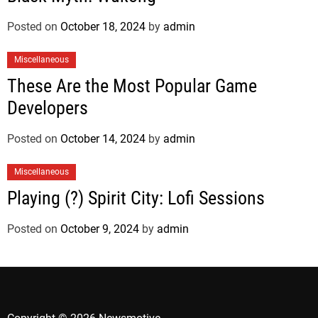
Posted on
October 18, 2024
by
admin
Miscellaneous
These Are the Most Popular Game
Developers
Posted on
October 14, 2024
by
admin
Miscellaneous
Playing (?) Spirit City: Lofi Sessions
Posted on
October 9, 2024
by
admin