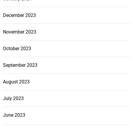
December 2023
November 2023
October 2023
September 2023
August 2023
July 2023
June 2023