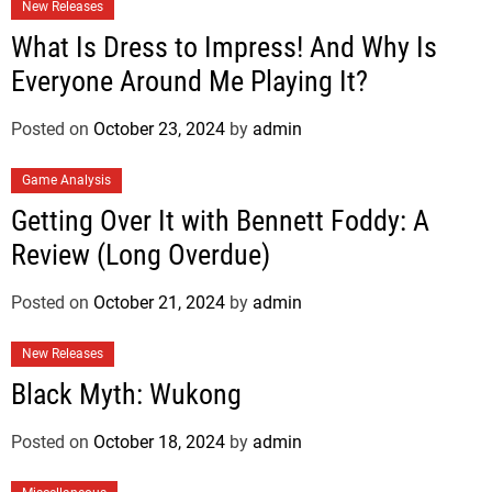
New Releases
What Is Dress to Impress! And Why Is
Everyone Around Me Playing It?
Posted on
October 23, 2024
by
admin
Game Analysis
Getting Over It with Bennett Foddy: A
Review (Long Overdue)
Posted on
October 21, 2024
by
admin
New Releases
Black Myth: Wukong
Posted on
October 18, 2024
by
admin