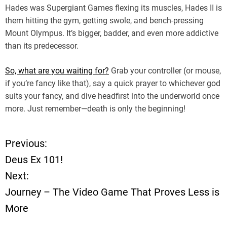
Hades was Supergiant Games flexing its muscles, Hades II is
them hitting the gym, getting swole, and bench-pressing
Mount Olympus. It’s bigger, badder, and even more addictive
than its predecessor.
So, what are you waiting for?
Grab your controller (or mouse,
if you’re fancy like that), say a quick prayer to whichever god
suits your fancy, and dive headfirst into the underworld once
more. Just remember—death is only the beginning!
Previous:
P
Deus Ex 101!
o
Next:
Journey – The Video Game That Proves Less is
s
More
t