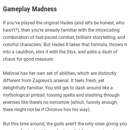
Gameplay Madness
If you’ve played the original Hades (and let’s be honest, who
hasn’t?), then you’re already familiar with the intoxicating
combination of fast-paced combat, brilliant storytelling, and
colorful characters. But Hades II takes that formula, throws it
into a cauldron, stirs it with the Styx, and adds a dash of
chaos for good measure.
Melinoë has her own set of abilities, which are distinctly
different from Zagreus’s arsenal. It feels fresh, yet
delightfully familiar. You still get to dash around like a
mythological pinball, tossing spells and slashing through
enemies like there’s no tomorrow (which, funnily enough,
there might not be if Chronos has his way).
But this time around, the gods aren’t the only ones giving you