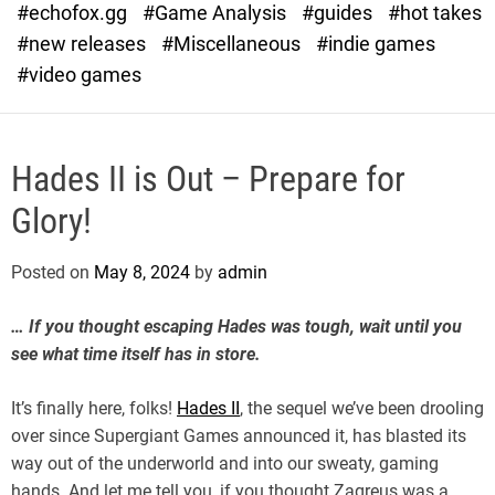
#echofox.gg
#Game Analysis
#guides
#hot takes
o
d
#new releases
#Miscellaneous
#indie games
e
#video games
Hades II is Out – Prepare for
Glory!
Posted on
May 8, 2024
by
admin
… If you thought escaping Hades was tough, wait until you
see what time itself has in store.
It’s finally here, folks!
Hades II
, the sequel we’ve been drooling
over since Supergiant Games announced it, has blasted its
way out of the underworld and into our sweaty, gaming
hands. And let me tell you, if you thought Zagreus was a