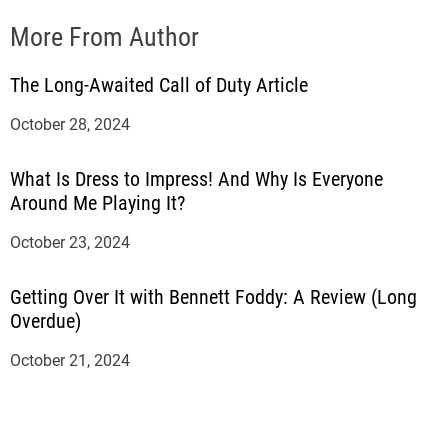
More From Author
The Long-Awaited Call of Duty Article
October 28, 2024
What Is Dress to Impress! And Why Is Everyone
Around Me Playing It?
October 23, 2024
Getting Over It with Bennett Foddy: A Review (Long
Overdue)
October 21, 2024