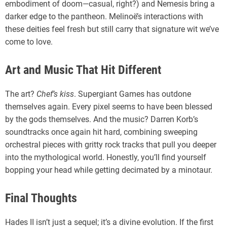
embodiment of doom—casual, right?) and Nemesis bring a
darker edge to the pantheon. Melinoë’s interactions with
these deities feel fresh but still carry that signature wit we’ve
come to love.
Art and Music That Hit Different
The art?
Chef’s kiss
. Supergiant Games has outdone
themselves again. Every pixel seems to have been blessed
by the gods themselves. And the music? Darren Korb’s
soundtracks once again hit hard, combining sweeping
orchestral pieces with gritty rock tracks that pull you deeper
into the mythological world. Honestly, you’ll find yourself
bopping your head while getting decimated by a minotaur.
Final Thoughts
Hades II isn’t just a sequel; it’s a divine evolution. If the first