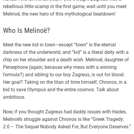
rebellious little scamp in the first game, wait until you meet
Melinoë, the new hero of this mythological beatdown!
Who Is Melinoë?
Meet the new kid in town—except “town” is the eternal
darkness of the underworld, and “kid” is a literal deity with a
chip on her shoulder and a death wish. Melinoë, daughter of
Persephone (again, because why mess with a winning
formula?) and sibling to our boy Zagreus, is out for blood.
Her goal? Taking on the titan of time himself, Chronos, in a
bid to save Olympus and the entire cosmos. Talk about
ambitious.
Now, if you thought Zagreus had daddy issues with Hades,
Melinoë’s struggle against Chronos is like “Greek Tragedy:
2.0 – The Sequel Nobody Asked For, But Everyone Deserves.”