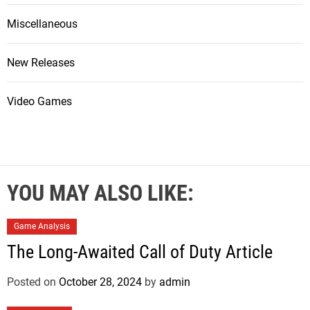
Miscellaneous
New Releases
Video Games
YOU MAY ALSO LIKE:
Game Analysis
The Long-Awaited Call of Duty Article
Posted on
October 28, 2024
by
admin