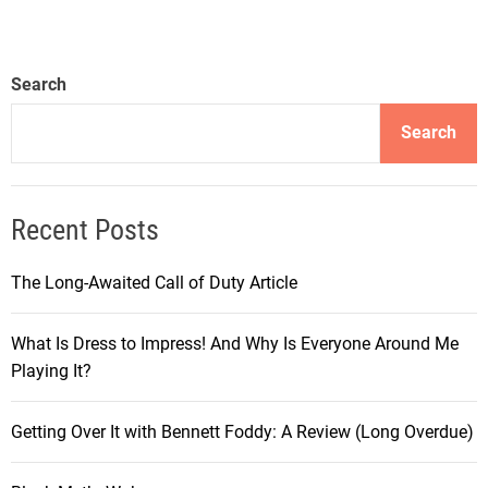
Search
Search
Recent Posts
The Long-Awaited Call of Duty Article
What Is Dress to Impress! And Why Is Everyone Around Me
Playing It?
Getting Over It with Bennett Foddy: A Review (Long Overdue)