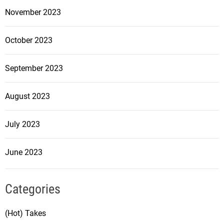
November 2023
October 2023
September 2023
August 2023
July 2023
June 2023
Categories
(Hot) Takes