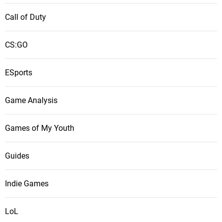
Call of Duty
CS:GO
ESports
Game Analysis
Games of My Youth
Guides
Indie Games
LoL