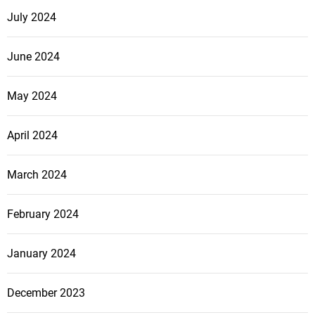
July 2024
June 2024
May 2024
April 2024
March 2024
February 2024
January 2024
December 2023