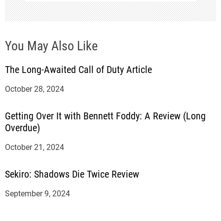
n
You May Also Like
The Long-Awaited Call of Duty Article
October 28, 2024
Getting Over It with Bennett Foddy: A Review (Long
Overdue)
October 21, 2024
Sekiro: Shadows Die Twice Review
September 9, 2024