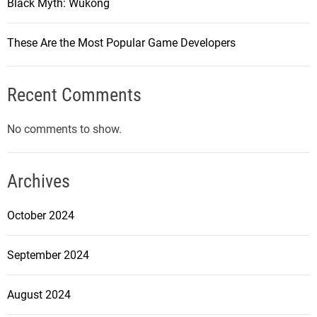
Black Myth: Wukong
These Are the Most Popular Game Developers
Recent Comments
No comments to show.
Archives
October 2024
September 2024
August 2024