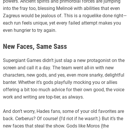
powers. Ancient spirits and primordial forces are jumping
into the fray too, blessing Melinoë with abilities that even
Zagreus would be jealous of. This is a roguelike done right—
each run feels unique, yet every failed attempt makes you
even hungrier to try again.
New Faces, Same Sass
Supergiant Games didn’t just slap a new protagonist on the
screen and call it a day. The team went all-in with new
characters, new gods, and yes, even more snarky, delightful
banter. Whether it’s gods playfully mocking you or allies
offering a bit too much advice for their own good, the voice
work and writing are top-tier, as always.
And don’t worry, Hades fans, some of your old favorites are
back. Cerberus? Of course! (I’d riot if he wasn’t.) But it’s the
new faces that steal the show. Gods like Moros (the