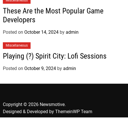
Miscellaneous
These Are the Most Popular Game
Developers
Posted on
October 14, 2024
by
admin
Miscellaneous
Playing (?) Spirit City: Lofi Sessions
Posted on
October 9, 2024
by
admin
Copyright © 2026 Newsmotive.
Designed & Developed by
ThemeinWP Team