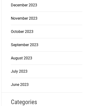
December 2023
November 2023
October 2023
September 2023
August 2023
July 2023
June 2023
Categories