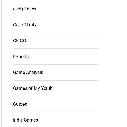
(Hot) Takes
Call of Duty
CS:GO
ESports
Game Analysis
Games of My Youth
Guides
Indie Games