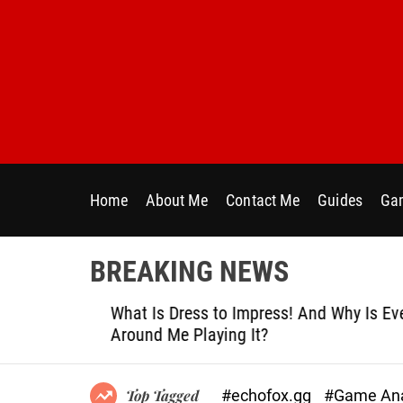
S
k
i
p
t
o
c
o
n
Home
About Me
Contact Me
Guides
Gam
t
e
n
BREAKING NEWS
t
le
What Is Dress to Impress! And Why Is Ever
Around Me Playing It?
#echofox.gg
#Game Ana
Top Tagged