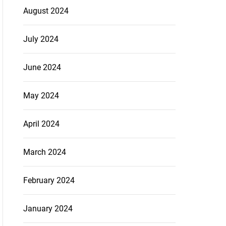
August 2024
July 2024
June 2024
May 2024
April 2024
March 2024
February 2024
January 2024