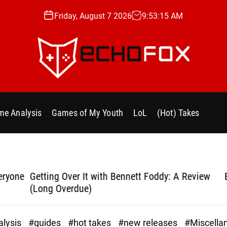
Friday, August 7 2026
9
:
53
:
16
AM
e
c
h
e Analysis
Games of My Youth
LoL
(Hot) Takes
o
f
o
x
.
yone
Getting Over It with Bennett Foddy: A Review
Bla
g
(Long Overdue)
g
lysis
#guides
#hot takes
#new releases
#Miscella