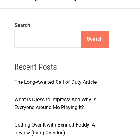
m
o
d
e
Search
Search
Recent Posts
The Long-Awaited Call of Duty Article
What Is Dress to Impress! And Why Is
Everyone Around Me Playing It?
Getting Over It with Bennett Foddy: A
Review (Long Overdue)