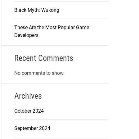
Black Myth: Wukong
These Are the Most Popular Game
Developers
Recent Comments
No comments to show.
Archives
October 2024
September 2024