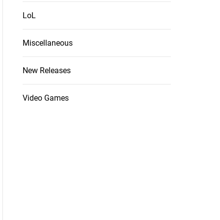
LoL
Miscellaneous
New Releases
Video Games