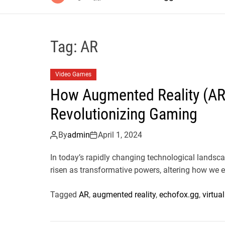
Tag:
AR
Video Games
How Augmented Reality (AR) 
Revolutionizing Gaming
By
admin
April 1, 2024
In today’s rapidly changing technological landsca
risen as transformative powers, altering how we e
Tagged
AR
,
augmented reality
,
echofox.gg
,
virtual