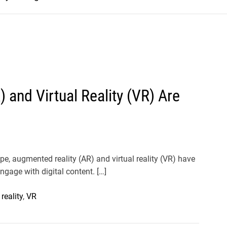
and Virtual Reality (VR) Are
pe, augmented reality (AR) and virtual reality (VR) have
ngage with digital content. […]
 reality
,
VR