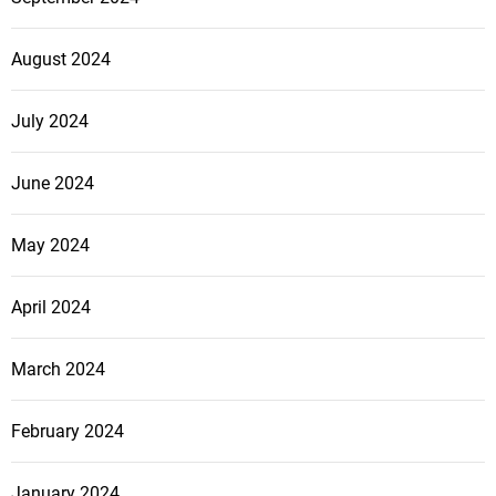
August 2024
July 2024
June 2024
May 2024
April 2024
March 2024
February 2024
January 2024