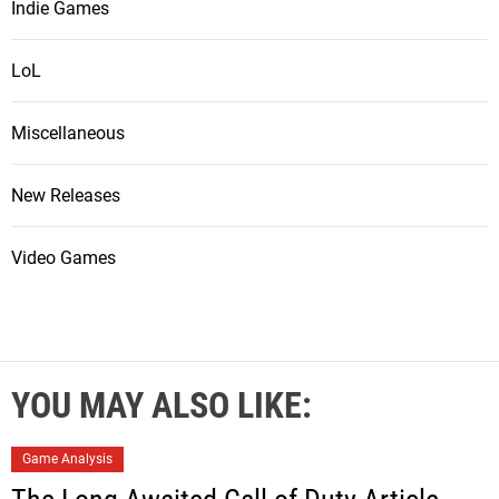
Indie Games
LoL
Miscellaneous
New Releases
Video Games
YOU MAY ALSO LIKE:
Game Analysis