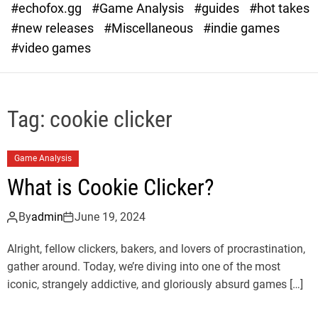
#echofox.gg
#Game Analysis
#guides
#hot takes
o
d
#new releases
#Miscellaneous
#indie games
e
#video games
Tag:
cookie clicker
Game Analysis
What is Cookie Clicker?
By
admin
June 19, 2024
Alright, fellow clickers, bakers, and lovers of procrastination,
gather around. Today, we’re diving into one of the most
iconic, strangely addictive, and gloriously absurd games […]