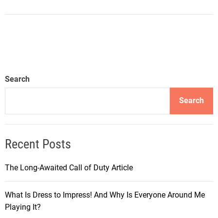
Search
Search
Recent Posts
The Long-Awaited Call of Duty Article
What Is Dress to Impress! And Why Is Everyone Around Me
Playing It?