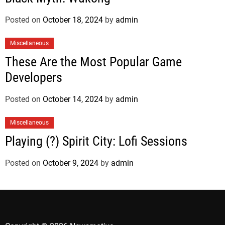
Posted on
October 18, 2024
by
admin
Miscellaneous
These Are the Most Popular Game
Developers
Posted on
October 14, 2024
by
admin
Miscellaneous
Playing (?) Spirit City: Lofi Sessions
Posted on
October 9, 2024
by
admin