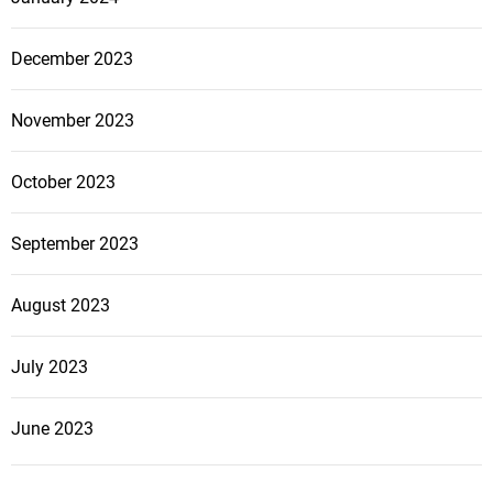
December 2023
November 2023
October 2023
September 2023
August 2023
July 2023
June 2023