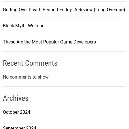
Getting Over It with Bennett Foddy: A Review (Long Overdue)
Black Myth: Wukong
These Are the Most Popular Game Developers
Recent Comments
No comments to show.
Archives
October 2024
September 2024