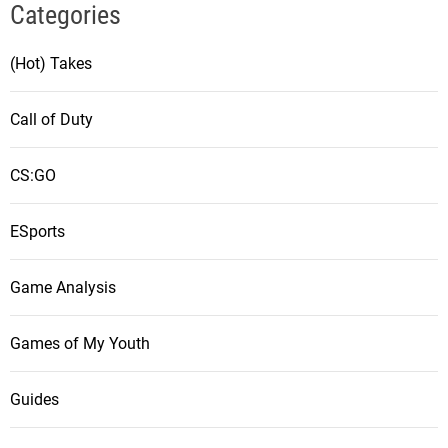
Categories
(Hot) Takes
Call of Duty
CS:GO
ESports
Game Analysis
Games of My Youth
Guides