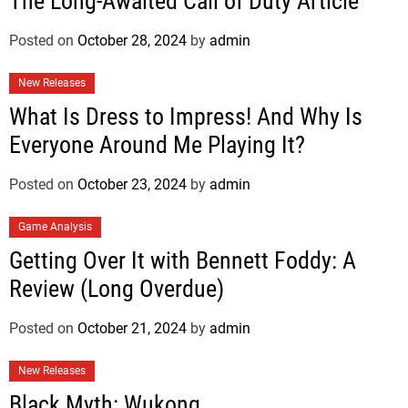
The Long-Awaited Call of Duty Article
Posted on
October 28, 2024
by
admin
New Releases
What Is Dress to Impress! And Why Is
Everyone Around Me Playing It?
Posted on
October 23, 2024
by
admin
Game Analysis
Getting Over It with Bennett Foddy: A
Review (Long Overdue)
Posted on
October 21, 2024
by
admin
New Releases
Black Myth: Wukong