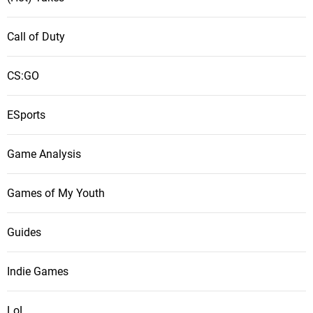
Call of Duty
CS:GO
ESports
Game Analysis
Games of My Youth
Guides
Indie Games
LoL