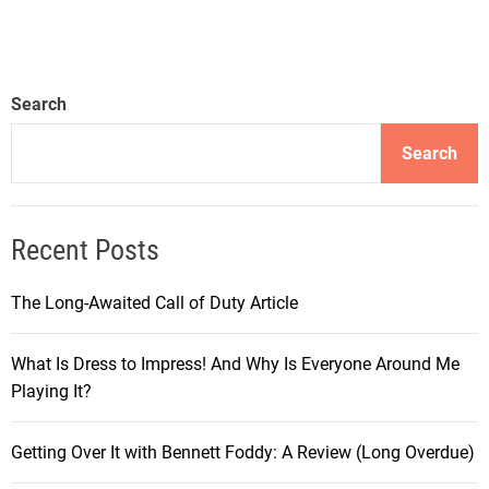
Search
Search
Recent Posts
The Long-Awaited Call of Duty Article
What Is Dress to Impress! And Why Is Everyone Around Me
Playing It?
Getting Over It with Bennett Foddy: A Review (Long Overdue)