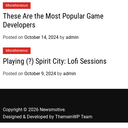
Miscellaneous
These Are the Most Popular Game
Developers
Posted on
October 14, 2024
by
admin
Miscellaneous
Playing (?) Spirit City: Lofi Sessions
Posted on
October 9, 2024
by
admin
Copyright © 2026 Newsmotive.
Designed & Developed by
ThemeinWP Team