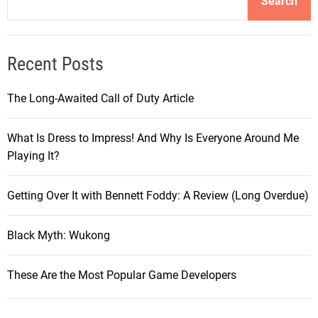
Search
Recent Posts
The Long-Awaited Call of Duty Article
What Is Dress to Impress! And Why Is Everyone Around Me
Playing It?
Getting Over It with Bennett Foddy: A Review (Long Overdue)
Black Myth: Wukong
These Are the Most Popular Game Developers