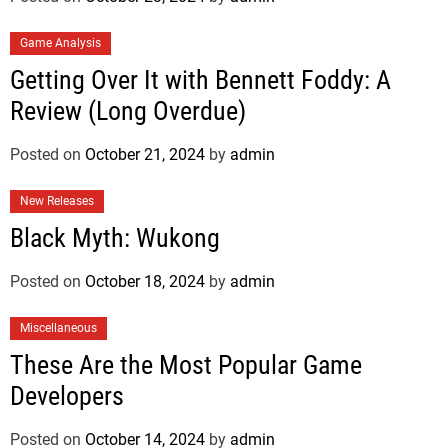
Game Analysis
Getting Over It with Bennett Foddy: A
Review (Long Overdue)
Posted on
October 21, 2024
by
admin
New Releases
Black Myth: Wukong
Posted on
October 18, 2024
by
admin
Miscellaneous
These Are the Most Popular Game
Developers
Posted on
October 14, 2024
by
admin