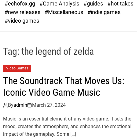
#echofox.gg
#Game Analysis
#guides
#hot takes
o
d
#new releases
#Miscellaneous
#indie games
e
#video games
Tag:
the legend of zelda
Video Games
The Soundtrack That Moves Us:
Iconic Video Game Music
By
admin
March 27, 2024
Music is an essential element of any video game. It sets the
mood, creates the atmosphere, and enhances the emotional
impact of the gameplay. Some […]