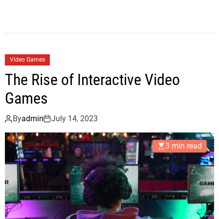
Video Games
The Rise of Interactive Video
Games
By
admin
July 14, 2023
3 min read