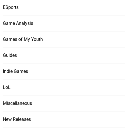
ESports
Game Analysis
Games of My Youth
Guides
Indie Games
LoL
Miscellaneous
New Releases