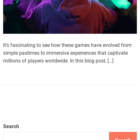
It’s fascinating to see how these games have evolved from
simple pastimes to immersive experiences that captivate
millions of players worldwide. In this blog post, […]
Search