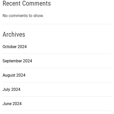
Recent Comments
No comments to show.
Archives
October 2024
September 2024
August 2024
July 2024
June 2024