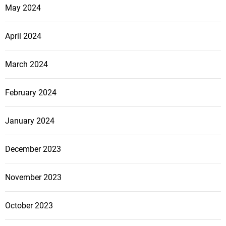
May 2024
April 2024
March 2024
February 2024
January 2024
December 2023
November 2023
October 2023