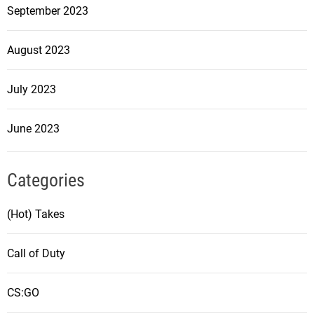
September 2023
August 2023
July 2023
June 2023
Categories
(Hot) Takes
Call of Duty
CS:GO