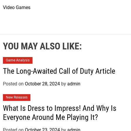
Video Games
YOU MAY ALSO LIKE:
Game Analysis
The Long-Awaited Call of Duty Article
Posted on
October 28, 2024
by
admin
New Releases
What Is Dress to Impress! And Why Is
Everyone Around Me Playing It?
Posted on
October 23, 2024
by
admin