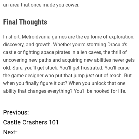
an area that once made you cower.
Final Thoughts
In short, Metroidvania games are the epitome of exploration,
discovery, and growth. Whether you’re storming Dracula’s
castle or fighting space pirates in alien caves, the thrill of
uncovering new paths and acquiring new abilities never gets
old. Sure, you’ll get stuck. You’ll get frustrated. You’ll curse
the game designer who put that jump
just
out of reach. But
when you finally figure it out? When you unlock that one
ability that changes everything? You’ll be hooked for life.
Previous:
P
Castle Crashers 101
o
Next: