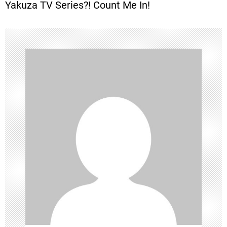
Yakuza TV Series?! Count Me In!
s
t
n
a
v
i
g
a
t