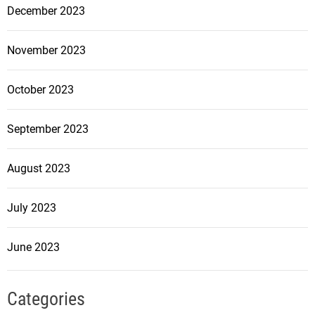
December 2023
November 2023
October 2023
September 2023
August 2023
July 2023
June 2023
Categories