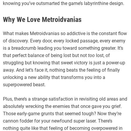
knowing you’ve outsmarted the game’s labyrinthine design.
Why We Love Metroidvanias
What makes Metroidvanias so addictive is the constant flow
of discovery. Every door, every locked passage, every enemy
is a breadcrumb leading you toward something greater. It’s
that perfect balance of being lost but not
too
lost, of
struggling but knowing that sweet victory is just a power-up
away. And let’s face it, nothing beats the feeling of finally
unlocking a new ability that transforms you into a
superpowered beast.
Plus, there’s a strange satisfaction in revisiting old areas and
absolutely wrecking the enemies that once gave you grief.
Those early-game grunts that seemed tough? Now they’re
cannon fodder for your newfound super laser. There’s
nothing quite like that feeling of becoming overpowered in