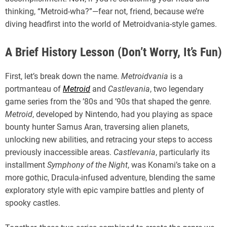
thinking, “Metroid-wha?”—fear not, friend, because we’re
diving headfirst into the world of Metroidvania-style games.
A Brief History Lesson (Don’t Worry, It’s Fun)
First, let’s break down the name.
Metroidvania
is a
portmanteau of
Metroid
and
Castlevania
, two legendary
game series from the ’80s and ’90s that shaped the genre.
Metroid
, developed by Nintendo, had you playing as space
bounty hunter Samus Aran, traversing alien planets,
unlocking new abilities, and retracing your steps to access
previously inaccessible areas.
Castlevania
, particularly its
installment
Symphony of the Night
, was Konami’s take on a
more gothic, Dracula-infused adventure, blending the same
exploratory style with epic vampire battles and plenty of
spooky castles.