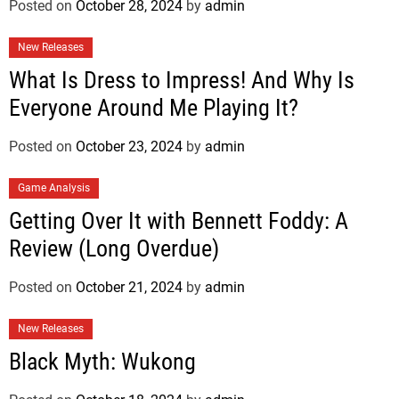
Posted on
October 28, 2024
by
admin
New Releases
What Is Dress to Impress! And Why Is
Everyone Around Me Playing It?
Posted on
October 23, 2024
by
admin
Game Analysis
Getting Over It with Bennett Foddy: A
Review (Long Overdue)
Posted on
October 21, 2024
by
admin
New Releases
Black Myth: Wukong