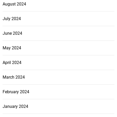
August 2024
July 2024
June 2024
May 2024
April 2024
March 2024
February 2024
January 2024