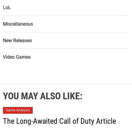
LoL
Miscellaneous
New Releases
Video Games
YOU MAY ALSO LIKE:
Game Analysis
The Long-Awaited Call of Duty Article