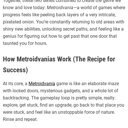
Together, these two series combined to create the genre we
know and love today:
Metroidvania
—a world of games where
progress feels like peeling back layers of a very intricate,
pixelated onion. You’re constantly returning to old areas with
shiny new abilities, unlocking secret paths, and feeling like a
genius for figuring out how to get past that one door that
taunted you for hours.
How Metroidvanias Work (The Recipe for
Success)
At its core, a
Metroidvania
game is like an elaborate maze
with locked doors, mysterious gadgets, and a whole lot of
backtracking. The gameplay loop is pretty simple, really:
explore, get stuck, find an upgrade, go back to that place you
were stuck, and feel like an unstoppable force of nature.
Rinse and repeat.