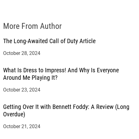
More From Author
The Long-Awaited Call of Duty Article
October 28, 2024
What Is Dress to Impress! And Why Is Everyone
Around Me Playing It?
October 23, 2024
Getting Over It with Bennett Foddy: A Review (Long
Overdue)
October 21, 2024