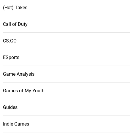
(Hot) Takes
Call of Duty
CS:GO
ESports
Game Analysis
Games of My Youth
Guides
Indie Games