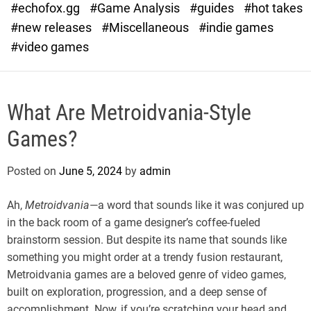
#echofox.gg
#Game Analysis
#guides
#hot takes
o
d
#new releases
#Miscellaneous
#indie games
e
#video games
What Are Metroidvania-Style
Games?
Posted on
June 5, 2024
by
admin
Ah,
Metroidvania
—a word that sounds like it was conjured up
in the back room of a game designer’s coffee-fueled
brainstorm session. But despite its name that sounds like
something you might order at a trendy fusion restaurant,
Metroidvania games are a beloved genre of video games,
built on exploration, progression, and a deep sense of
accomplishment. Now, if you’re scratching your head and