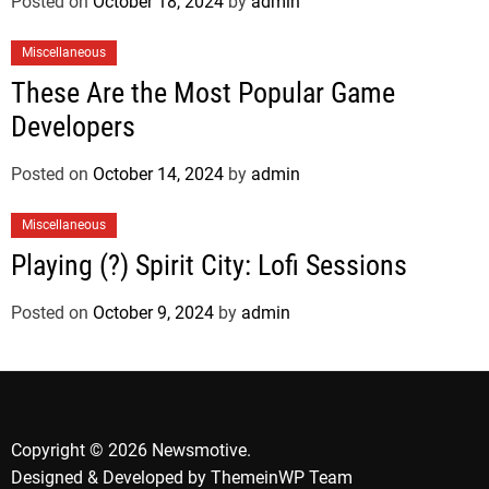
Posted on
October 18, 2024
by
admin
Miscellaneous
These Are the Most Popular Game
Developers
Posted on
October 14, 2024
by
admin
Miscellaneous
Playing (?) Spirit City: Lofi Sessions
Posted on
October 9, 2024
by
admin
Copyright © 2026 Newsmotive.
Designed & Developed by
ThemeinWP Team