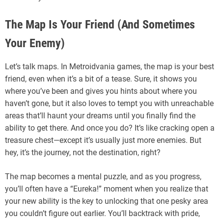
The Map Is Your Friend (And Sometimes
Your Enemy)
Let’s talk maps. In Metroidvania games, the map is your best
friend, even when it’s a bit of a tease. Sure, it shows you
where you’ve been and gives you hints about where you
haven’t gone, but it also loves to tempt you with unreachable
areas that’ll haunt your dreams until you finally find the
ability to get there. And once you do? It’s like cracking open a
treasure chest—except it’s usually just more enemies. But
hey, it’s the journey, not the destination, right?
The map becomes a mental puzzle, and as you progress,
you’ll often have a “Eureka!” moment when you realize that
your new ability is the key to unlocking that one pesky area
you couldn’t figure out earlier. You’ll backtrack with pride,