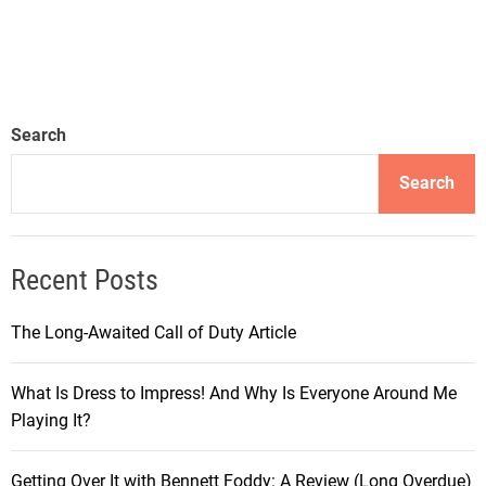
Search
Search
Recent Posts
The Long-Awaited Call of Duty Article
What Is Dress to Impress! And Why Is Everyone Around Me
Playing It?
Getting Over It with Bennett Foddy: A Review (Long Overdue)