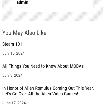
i
admin
o
n
You May Also Like
Steam 101
July 15, 2024
All Things You Need to Know About MOBAs
July 3, 2024
In Honor of Alien Romulus Coming Out This Year,
Let’s Go Over All the Alien Video Games!
June 17, 2024