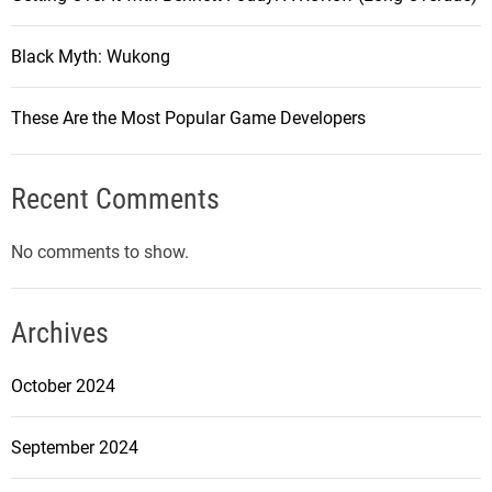
Black Myth: Wukong
These Are the Most Popular Game Developers
Recent Comments
No comments to show.
Archives
October 2024
September 2024