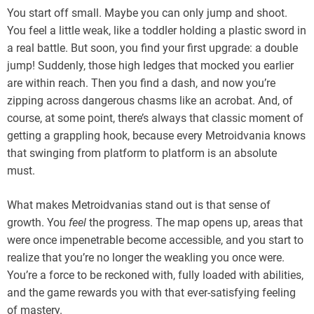
You start off small. Maybe you can only jump and shoot.
You feel a little weak, like a toddler holding a plastic sword in
a real battle. But soon, you find your first upgrade: a double
jump! Suddenly, those high ledges that mocked you earlier
are within reach. Then you find a dash, and now you’re
zipping across dangerous chasms like an acrobat. And, of
course, at some point, there’s always that classic moment of
getting a grappling hook, because every Metroidvania knows
that swinging from platform to platform is an absolute
must.
What makes Metroidvanias stand out is that sense of
growth. You
feel
the progress. The map opens up, areas that
were once impenetrable become accessible, and you start to
realize that you’re no longer the weakling you once were.
You’re a force to be reckoned with, fully loaded with abilities,
and the game rewards you with that ever-satisfying feeling
of mastery.