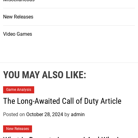
New Releases
Video Games
YOU MAY ALSO LIKE:
Game Analysis
The Long-Awaited Call of Duty Article
Posted on
October 28, 2024
by
admin
New Releases