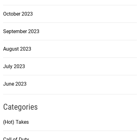
October 2023
September 2023
August 2023
July 2023
June 2023
Categories
(Hot) Takes
Call of Duty