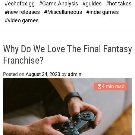
#echofox.gg
#Game Analysis
#guides
#hot takes
o
d
#new releases
#Miscellaneous
#indie games
e
#video games
Why Do We Love The Final Fantasy
Franchise?
Posted on
August 24, 2023
by
admin
4 min read