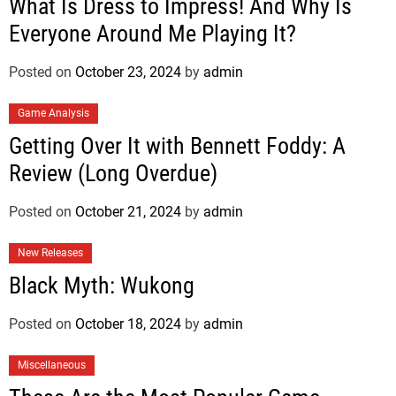
What Is Dress to Impress! And Why Is
Everyone Around Me Playing It?
Posted on
October 23, 2024
by
admin
Game Analysis
Getting Over It with Bennett Foddy: A
Review (Long Overdue)
Posted on
October 21, 2024
by
admin
New Releases
Black Myth: Wukong
Posted on
October 18, 2024
by
admin
Miscellaneous