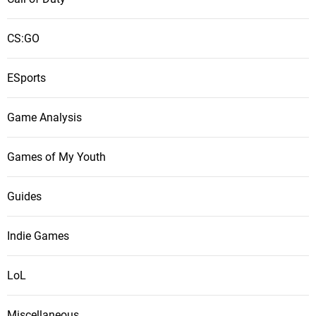
CS:GO
ESports
Game Analysis
Games of My Youth
Guides
Indie Games
LoL
Miscellaneous