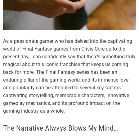
As a passionate gamer who has delved into the captivating
world of Final Fantasy games from Crisis Core up to the
present day, I can confidently say that there’s something truly
magical about this iconic franchise that keeps us coming
back for more. The Final Fantasy series has been an
enduring pillar of the gaming world, and its immense love
and popularity can be attributed to several key factors:
captivating storytelling, memorable characters, innovative
gameplay mechanics, and its profound impact on the
gaming industry as a whole.
The Narrative Always Blows My Mind…