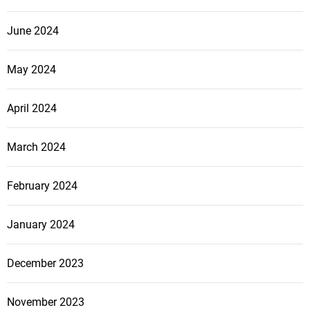
June 2024
May 2024
April 2024
March 2024
February 2024
January 2024
December 2023
November 2023