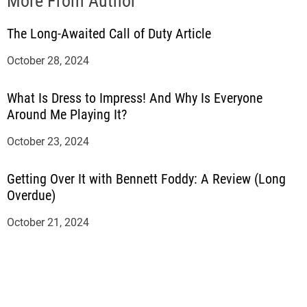
More From Author
The Long-Awaited Call of Duty Article
October 28, 2024
What Is Dress to Impress! And Why Is Everyone
Around Me Playing It?
October 23, 2024
Getting Over It with Bennett Foddy: A Review (Long
Overdue)
October 21, 2024