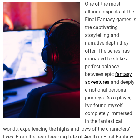
One of the most
alluring aspects of the
Final Fantasy games is
the captivating
storytelling and
narrative depth they
offer. The series has
managed to strike a
perfect balance
between epic
fantasy
adventures
and deeply
emotional personal
journeys. As a player,
I’ve found myself
completely immersed
in the fantastical
worlds, experiencing the highs and lows of the characters’
lives. From the heartbreaking fate of Aerith in Final Fantasy