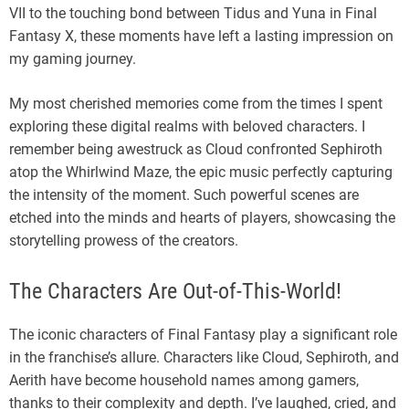
VII to the touching bond between Tidus and Yuna in Final
Fantasy X, these moments have left a lasting impression on
my gaming journey.
My most cherished memories come from the times I spent
exploring these digital realms with beloved characters. I
remember being awestruck as Cloud confronted Sephiroth
atop the Whirlwind Maze, the epic music perfectly capturing
the intensity of the moment. Such powerful scenes are
etched into the minds and hearts of players, showcasing the
storytelling prowess of the creators.
The Characters Are Out-of-This-World!
The iconic characters of Final Fantasy play a significant role
in the franchise’s allure. Characters like Cloud, Sephiroth, and
Aerith have become household names among gamers,
thanks to their complexity and depth. I’ve laughed, cried, and