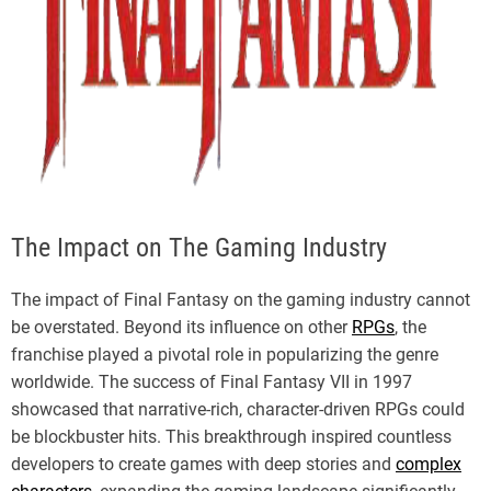
The Impact on The Gaming Industry
The impact of Final Fantasy on the gaming industry cannot
be overstated. Beyond its influence on other
RPGs
, the
franchise played a pivotal role in popularizing the genre
worldwide. The success of Final Fantasy VII in 1997
showcased that narrative-rich, character-driven RPGs could
be blockbuster hits. This breakthrough inspired countless
developers to create games with deep stories and
complex