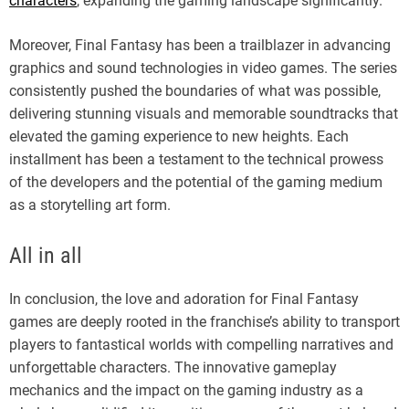
characters
, expanding the gaming landscape significantly.
Moreover, Final Fantasy has been a trailblazer in advancing
graphics and sound technologies in video games. The series
consistently pushed the boundaries of what was possible,
delivering stunning visuals and memorable soundtracks that
elevated the gaming experience to new heights. Each
installment has been a testament to the technical prowess
of the developers and the potential of the gaming medium
as a storytelling art form.
All in all
In conclusion, the love and adoration for Final Fantasy
games are deeply rooted in the franchise’s ability to transport
players to fantastical worlds with compelling narratives and
unforgettable characters. The innovative gameplay
mechanics and the impact on the gaming industry as a