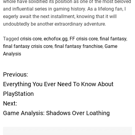
whole have solidified its position as one of the most beloved
and influential series in gaming history. As a lifelong fan, I
eagerly await the next installment, knowing that it will
undoubtedly be another extraordinary adventure.
Tagged
crisis core
,
echofox.gg
,
FF crisis core
,
final fantasy
,
final fantasy crisis core
,
final fantasy franchise
,
Game
Analysis
Previous:
P
Everything You Ever Need To Know About
o
PlayStation
Next:
s
Game Analysis: Shadows Over Loathing
t
n