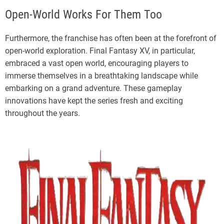
Open-World Works For Them Too
Furthermore, the franchise has often been at the forefront of
open-world exploration. Final Fantasy XV, in particular,
embraced a vast open world, encouraging players to
immerse themselves in a breathtaking landscape while
embarking on a grand adventure. These gameplay
innovations have kept the series fresh and exciting
throughout the years.