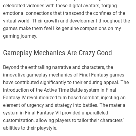
celebrated victories with these digital avatars, forging
emotional connections that transcend the confines of the
virtual world. Their growth and development throughout the
games make them feel like genuine companions on my
gaming journey.
Gameplay Mechanics Are Crazy Good
Beyond the enthralling narrative and characters, the
innovative gameplay mechanics of Final Fantasy games
have contributed significantly to their enduring appeal. The
introduction of the Active Time Battle system in Final
Fantasy IV revolutionized turn-based combat, injecting an
element of urgency and strategy into battles. The materia
system in Final Fantasy VII provided unparalleled
customization, allowing players to tailor their characters’
abilities to their playstyle.