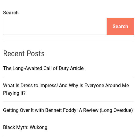
Search
Search
Recent Posts
The Long-Awaited Call of Duty Article
What Is Dress to Impress! And Why Is Everyone Around Me
Playing It?
Getting Over It with Bennett Foddy: A Review (Long Overdue)
Black Myth: Wukong