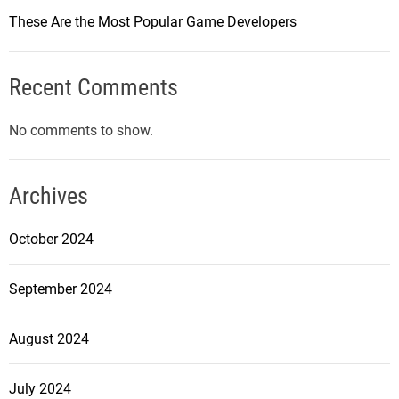
These Are the Most Popular Game Developers
Recent Comments
No comments to show.
Archives
October 2024
September 2024
August 2024
July 2024