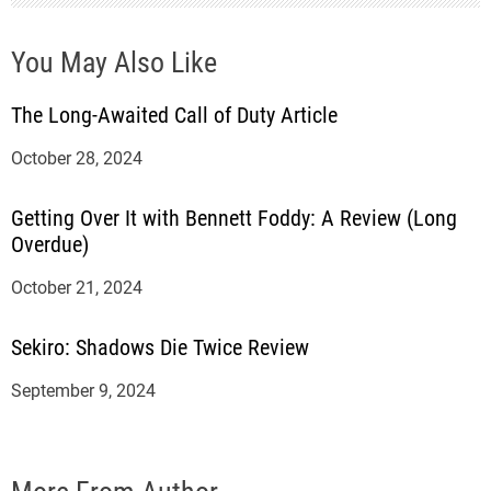
You May Also Like
The Long-Awaited Call of Duty Article
October 28, 2024
Getting Over It with Bennett Foddy: A Review (Long
Overdue)
October 21, 2024
Sekiro: Shadows Die Twice Review
September 9, 2024