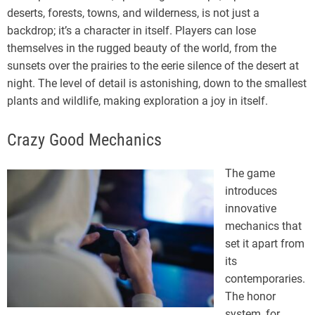
deserts, forests, towns, and wilderness, is not just a
backdrop; it’s a character in itself. Players can lose
themselves in the rugged beauty of the world, from the
sunsets over the prairies to the eerie silence of the desert at
night. The level of detail is astonishing, down to the smallest
plants and wildlife, making exploration a joy in itself.
Crazy Good Mechanics
The game
introduces
innovative
mechanics that
set it apart from
its
contemporaries.
The honor
system, for