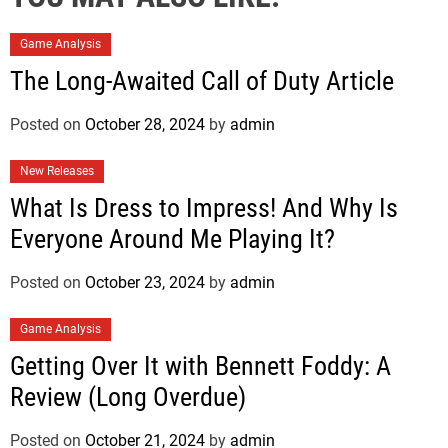
Game Analysis
The Long-Awaited Call of Duty Article
Posted on
October 28, 2024
by
admin
New Releases
What Is Dress to Impress! And Why Is
Everyone Around Me Playing It?
Posted on
October 23, 2024
by
admin
Game Analysis
Getting Over It with Bennett Foddy: A
Review (Long Overdue)
Posted on
October 21, 2024
by
admin