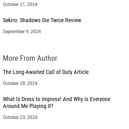
October 21, 2024
Sekiro: Shadows Die Twice Review
September 9, 2024
More From Author
The Long-Awaited Call of Duty Article
October 28, 2024
What Is Dress to Impress! And Why Is Everyone
Around Me Playing It?
October 23, 2024