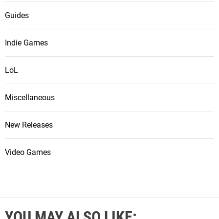
Guides
Indie Games
LoL
Miscellaneous
New Releases
Video Games
YOU MAY ALSO LIKE: