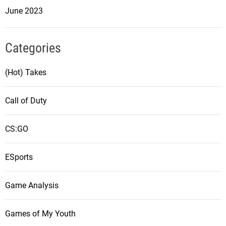
June 2023
Categories
(Hot) Takes
Call of Duty
CS:GO
ESports
Game Analysis
Games of My Youth