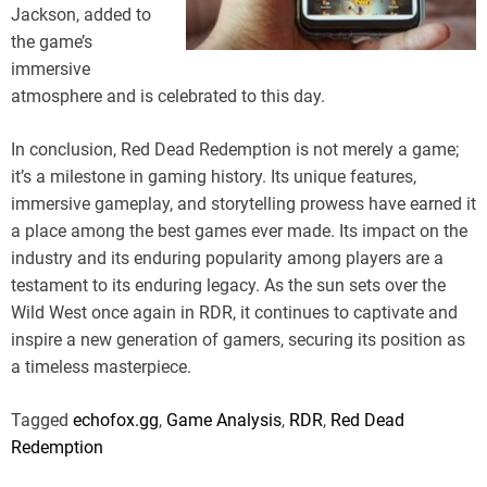
Jackson, added to
the game’s
immersive
atmosphere and is celebrated to this day.
In conclusion, Red Dead Redemption is not merely a game;
it’s a milestone in gaming history. Its unique features,
immersive gameplay, and storytelling prowess have earned it
a place among the best games ever made. Its impact on the
industry and its enduring popularity among players are a
testament to its enduring legacy. As the sun sets over the
Wild West once again in RDR, it continues to captivate and
inspire a new generation of gamers, securing its position as
a timeless masterpiece.
Tagged
echofox.gg
,
Game Analysis
,
RDR
,
Red Dead
Redemption