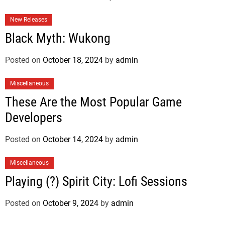
New Releases
Black Myth: Wukong
Posted on
October 18, 2024
by
admin
Miscellaneous
These Are the Most Popular Game
Developers
Posted on
October 14, 2024
by
admin
Miscellaneous
Playing (?) Spirit City: Lofi Sessions
Posted on
October 9, 2024
by
admin