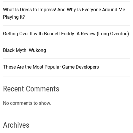
What Is Dress to Impress! And Why Is Everyone Around Me
Playing It?
Getting Over It with Bennett Foddy: A Review (Long Overdue)
Black Myth: Wukong
These Are the Most Popular Game Developers
Recent Comments
No comments to show.
Archives