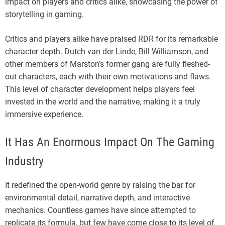
impact on players and critics alike, showcasing the power of
storytelling in gaming.
Critics and players alike have praised RDR for its remarkable
character depth. Dutch van der Linde, Bill Williamson, and
other members of Marston’s former gang are fully fleshed-
out characters, each with their own motivations and flaws.
This level of character development helps players feel
invested in the world and the narrative, making it a truly
immersive experience.
It Has An Enormous Impact On The Gaming
Industry
It redefined the open-world genre by raising the bar for
environmental detail, narrative depth, and interactive
mechanics. Countless games have since attempted to
replicate its formula, but few have come close to its level of