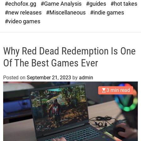
#echofox.gg
#Game Analysis
#guides
#hot takes
o
d
#new releases
#Miscellaneous
#indie games
e
#video games
Why Red Dead Redemption Is One
Of The Best Games Ever
Posted on
September 21, 2023
by
admin
3 min read