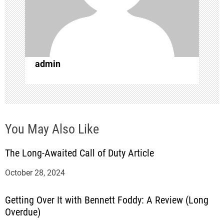
a
t
i
admin
o
n
You May Also Like
The Long-Awaited Call of Duty Article
October 28, 2024
Getting Over It with Bennett Foddy: A Review (Long
Overdue)