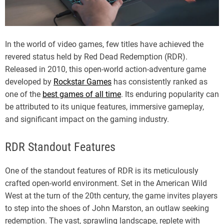
In the world of video games, few titles have achieved the
revered status held by Red Dead Redemption (RDR).
Released in 2010, this open-world action-adventure game
developed by
Rockstar Games
has consistently ranked as
one of the
best games of all time
. Its enduring popularity can
be attributed to its unique features, immersive gameplay,
and significant impact on the gaming industry.
RDR Standout Features
One of the standout features of RDR is its meticulously
crafted open-world environment. Set in the American Wild
West at the turn of the 20th century, the game invites players
to step into the shoes of John Marston, an outlaw seeking
redemption. The vast, sprawling landscape, replete with