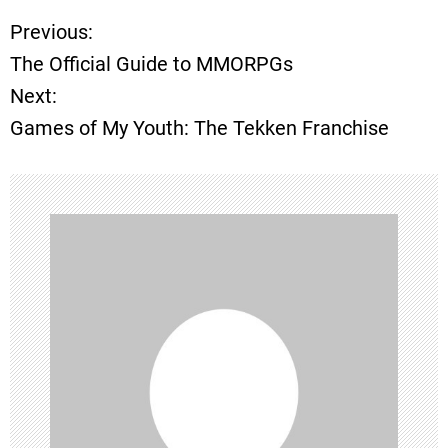
Previous:
P
The Official Guide to MMORPGs
o
Next:
Games of My Youth: The Tekken Franchise
s
t
n
a
v
i
g