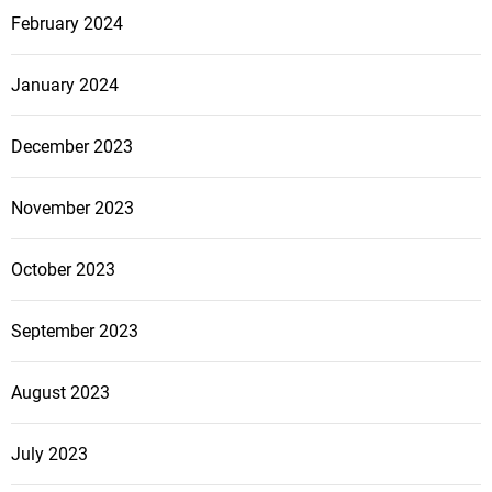
February 2024
January 2024
December 2023
November 2023
October 2023
September 2023
August 2023
July 2023