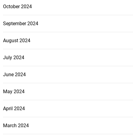
October 2024
September 2024
August 2024
July 2024
June 2024
May 2024
April 2024
March 2024