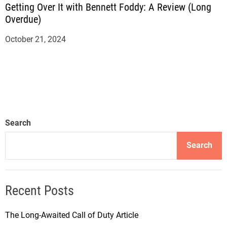
Getting Over It with Bennett Foddy: A Review (Long
Overdue)
October 21, 2024
Search
Search
Recent Posts
The Long-Awaited Call of Duty Article