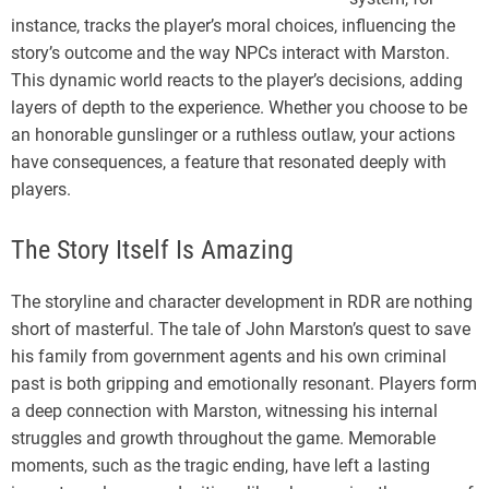
instance, tracks the player’s moral choices, influencing the
story’s outcome and the way NPCs interact with Marston.
This dynamic world reacts to the player’s decisions, adding
layers of depth to the experience. Whether you choose to be
an honorable gunslinger or a ruthless outlaw, your actions
have consequences, a feature that resonated deeply with
players.
The Story Itself Is Amazing
The storyline and character development in RDR are nothing
short of masterful. The tale of John Marston’s quest to save
his family from government agents and his own criminal
past is both gripping and emotionally resonant. Players form
a deep connection with Marston, witnessing his internal
struggles and growth throughout the game. Memorable
moments, such as the tragic ending, have left a lasting