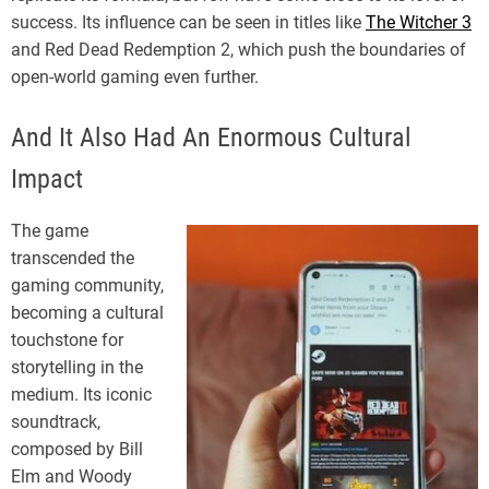
success. Its influence can be seen in titles like
The Witcher 3
and Red Dead Redemption 2, which push the boundaries of
open-world gaming even further.
And It Also Had An Enormous Cultural
Impact
The game
transcended the
gaming community,
becoming a cultural
touchstone for
storytelling in the
medium. Its iconic
soundtrack,
composed by Bill
Elm and Woody