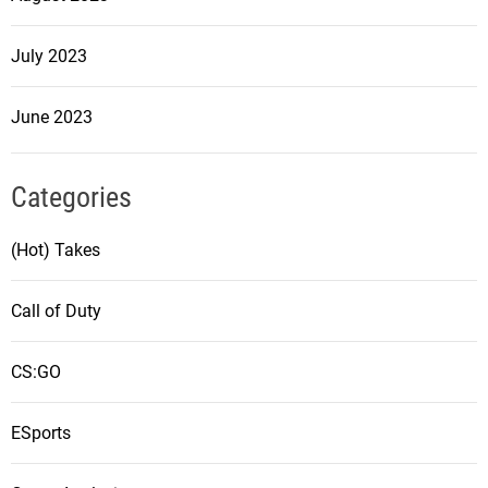
July 2023
June 2023
Categories
(Hot) Takes
Call of Duty
CS:GO
ESports