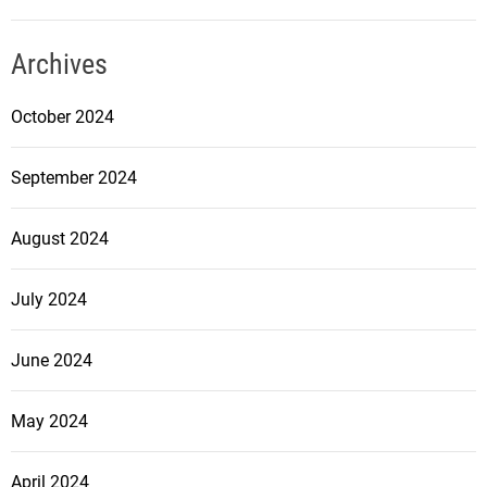
Archives
October 2024
September 2024
August 2024
July 2024
June 2024
May 2024
April 2024