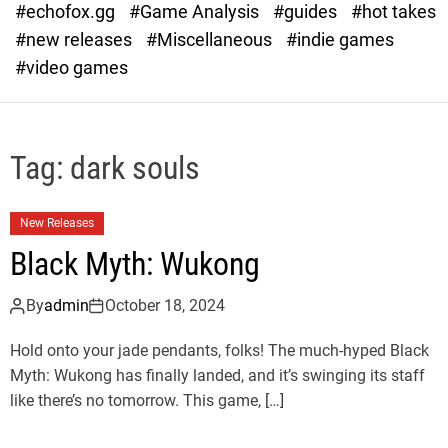
#echofox.gg
#Game Analysis
#guides
#hot takes
o
d
#new releases
#Miscellaneous
#indie games
e
#video games
Tag:
dark souls
New Releases
Black Myth: Wukong
By
admin
October 18, 2024
Hold onto your jade pendants, folks! The much-hyped Black
Myth: Wukong has finally landed, and it’s swinging its staff
like there’s no tomorrow. This game, […]