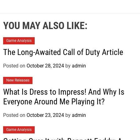
YOU MAY ALSO LIKE:
Game Analysis
The Long-Awaited Call of Duty Article
Posted on
October 28, 2024
by
admin
New Releases
What Is Dress to Impress! And Why Is
Everyone Around Me Playing It?
Posted on
October 23, 2024
by
admin
Game Analysis