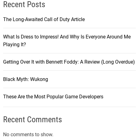
Recent Posts
The Long-Awaited Call of Duty Article
What Is Dress to Impress! And Why Is Everyone Around Me
Playing It?
Getting Over It with Bennett Foddy: A Review (Long Overdue)
Black Myth: Wukong
These Are the Most Popular Game Developers
Recent Comments
No comments to show.