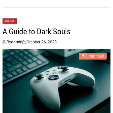
Guides
A Guide to Dark Souls
By
admin
October 26, 2023
8 min read