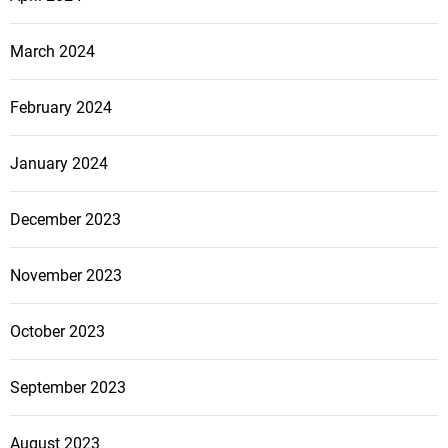
March 2024
February 2024
January 2024
December 2023
November 2023
October 2023
September 2023
August 2023