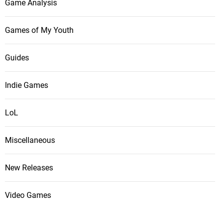
Game Analysis
Games of My Youth
Guides
Indie Games
LoL
Miscellaneous
New Releases
Video Games