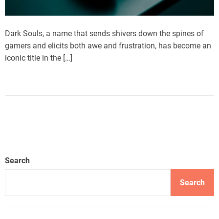
Dark Souls, a name that sends shivers down the spines of
gamers and elicits both awe and frustration, has become an
iconic title in the […]
Search
Search