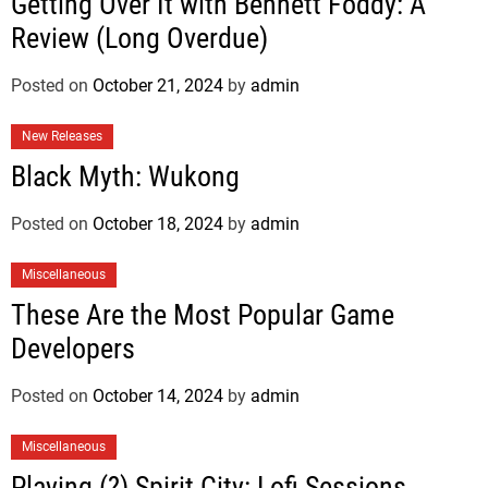
Getting Over It with Bennett Foddy: A
Review (Long Overdue)
Posted on
October 21, 2024
by
admin
New Releases
Black Myth: Wukong
Posted on
October 18, 2024
by
admin
Miscellaneous
These Are the Most Popular Game
Developers
Posted on
October 14, 2024
by
admin
Miscellaneous
Playing (?) Spirit City: Lofi Sessions