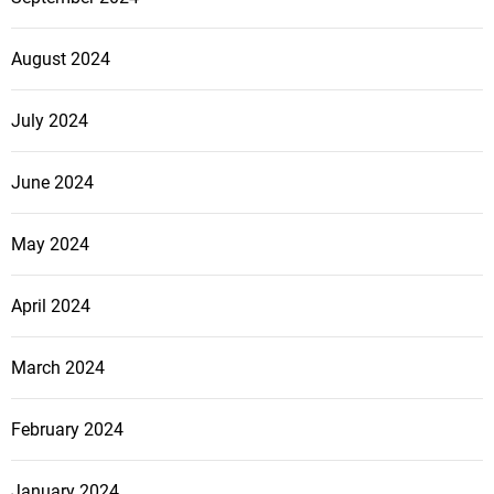
August 2024
July 2024
June 2024
May 2024
April 2024
March 2024
February 2024
January 2024