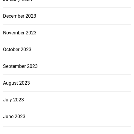
December 2023
November 2023
October 2023
September 2023
August 2023
July 2023
June 2023