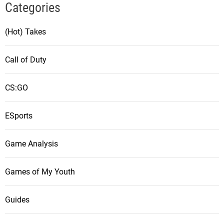
Categories
(Hot) Takes
Call of Duty
CS:GO
ESports
Game Analysis
Games of My Youth
Guides