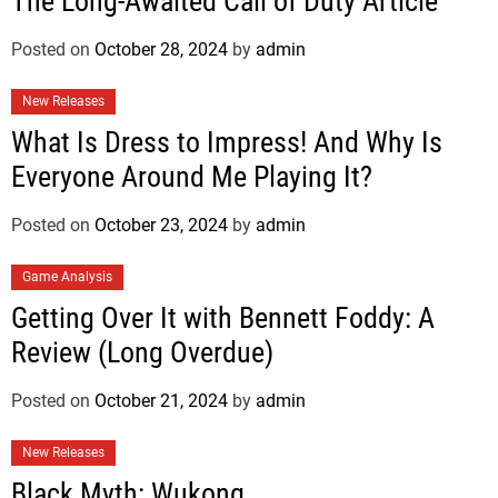
The Long-Awaited Call of Duty Article
Posted on
October 28, 2024
by
admin
New Releases
What Is Dress to Impress! And Why Is
Everyone Around Me Playing It?
Posted on
October 23, 2024
by
admin
Game Analysis
Getting Over It with Bennett Foddy: A
Review (Long Overdue)
Posted on
October 21, 2024
by
admin
New Releases
Black Myth: Wukong