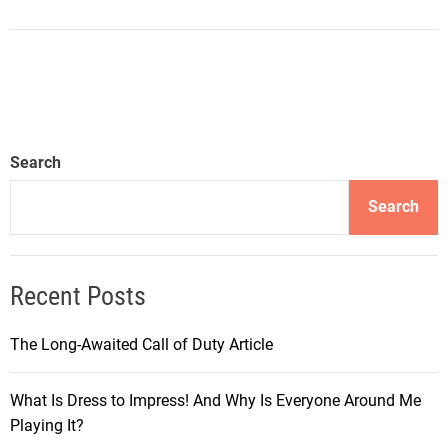
Search
Search
Recent Posts
The Long-Awaited Call of Duty Article
What Is Dress to Impress! And Why Is Everyone Around Me
Playing It?