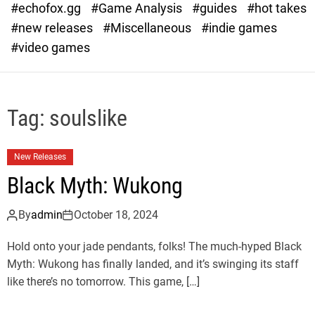
#echofox.gg
#Game Analysis
#guides
#hot takes
o
d
#new releases
#Miscellaneous
#indie games
e
#video games
Tag:
soulslike
New Releases
Black Myth: Wukong
By
admin
October 18, 2024
Hold onto your jade pendants, folks! The much-hyped Black
Myth: Wukong has finally landed, and it’s swinging its staff
like there’s no tomorrow. This game, […]