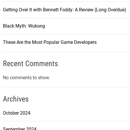
Getting Over It with Bennett Foddy: A Review (Long Overdue)
Black Myth: Wukong
These Are the Most Popular Game Developers
Recent Comments
No comments to show.
Archives
October 2024
September 2024