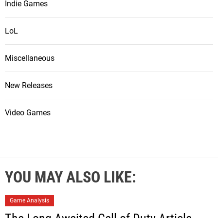
Indie Games
LoL
Miscellaneous
New Releases
Video Games
YOU MAY ALSO LIKE:
Game Analysis