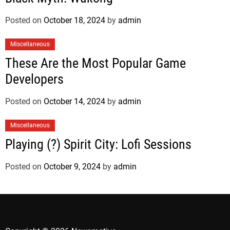
Posted on
October 18, 2024
by
admin
Miscellaneous
These Are the Most Popular Game
Developers
Posted on
October 14, 2024
by
admin
Miscellaneous
Playing (?) Spirit City: Lofi Sessions
Posted on
October 9, 2024
by
admin