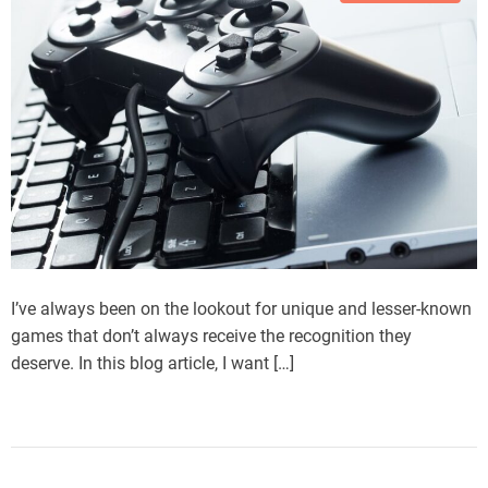
I’ve always been on the lookout for unique and lesser-known
games that don’t always receive the recognition they
deserve. In this blog article, I want […]