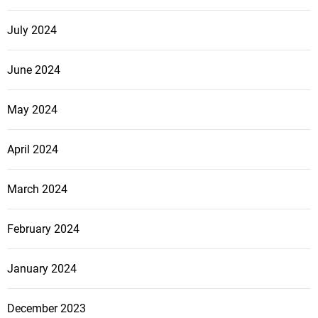
July 2024
June 2024
May 2024
April 2024
March 2024
February 2024
January 2024
December 2023