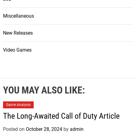
Miscellaneous
New Releases
Video Games
YOU MAY ALSO LIKE:
Game Analysis
The Long-Awaited Call of Duty Article
Posted on
October 28, 2024
by
admin