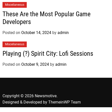
Miscellaneous
These Are the Most Popular Game
Developers
Posted on
October 14, 2024
by
admin
Miscellaneous
Playing (?) Spirit City: Lofi Sessions
Posted on
October 9, 2024
by
admin
Copyright © 2026 Newsmotive.
Designed & Developed by
ThemeinWP Team