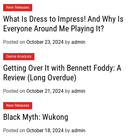
New Releases
What Is Dress to Impress! And Why Is
Everyone Around Me Playing It?
Posted on
October 23, 2024
by
admin
Game Analysis
Getting Over It with Bennett Foddy: A
Review (Long Overdue)
Posted on
October 21, 2024
by
admin
New Releases
Black Myth: Wukong
Posted on
October 18, 2024
by
admin