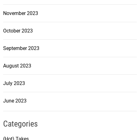
November 2023
October 2023
September 2023
August 2023
July 2023
June 2023
Categories
(Hot) Takes