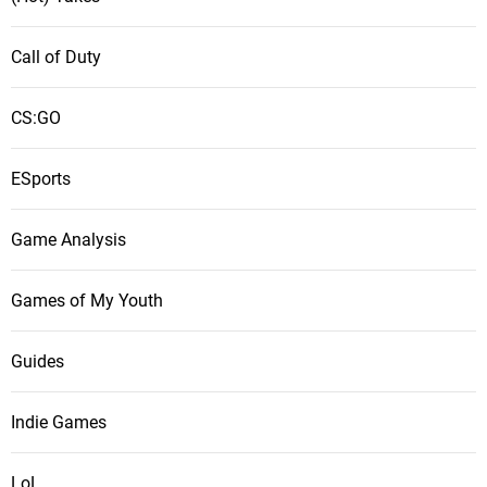
Call of Duty
CS:GO
ESports
Game Analysis
Games of My Youth
Guides
Indie Games
LoL