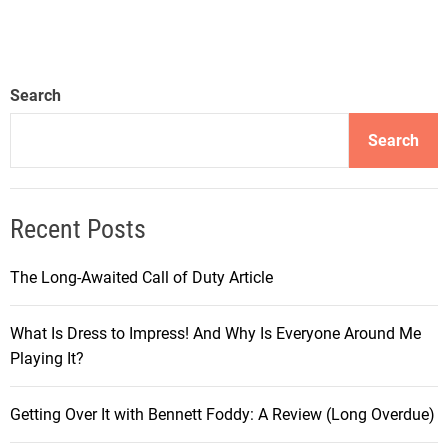
Search
Search
Recent Posts
The Long-Awaited Call of Duty Article
What Is Dress to Impress! And Why Is Everyone Around Me
Playing It?
Getting Over It with Bennett Foddy: A Review (Long Overdue)