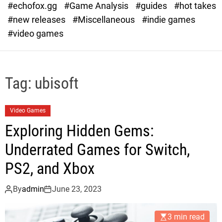
#echofox.gg
#Game Analysis
#guides
#hot takes
o
d
#new releases
#Miscellaneous
#indie games
e
#video games
Tag:
ubisoft
Video Games
Exploring Hidden Gems:
Underrated Games for Switch,
PS2, and Xbox
By
admin
June 23, 2023
3 min read