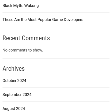
Black Myth: Wukong
These Are the Most Popular Game Developers
Recent Comments
No comments to show.
Archives
October 2024
September 2024
August 2024