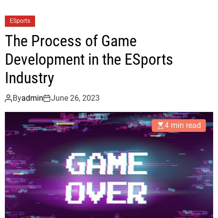
ESports
The Process of Game
Development in the ESports
Industry
By
admin
June 26, 2023
4 min read