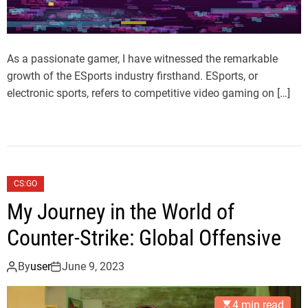
As a passionate gamer, I have witnessed the remarkable
growth of the ESports industry firsthand. ESports, or
electronic sports, refers to competitive video gaming on […]
CS:GO
My Journey in the World of
Counter-Strike: Global Offensive
By
user
June 9, 2023
4 min read