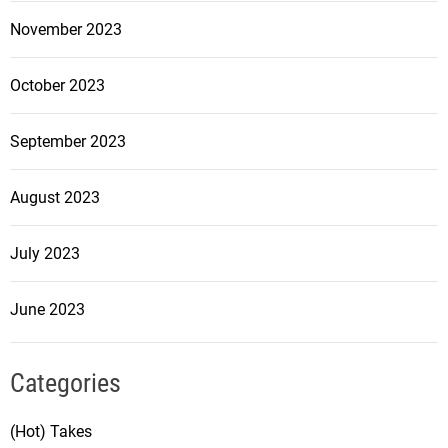
November 2023
October 2023
September 2023
August 2023
July 2023
June 2023
Categories
(Hot) Takes