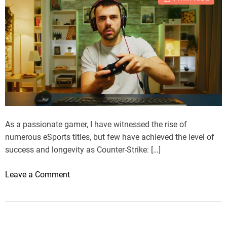
As a passionate gamer, I have witnessed the rise of
numerous eSports titles, but few have achieved the level of
success and longevity as Counter-Strike: […]
o
Leave a Comment
n
M
y
J