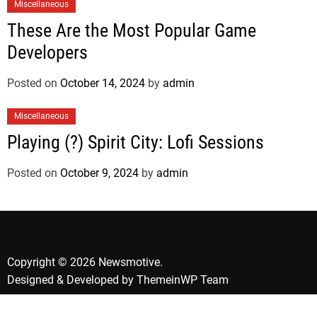
Miscellaneous
These Are the Most Popular Game
Developers
Posted on
October 14, 2024
by
admin
Miscellaneous
Playing (?) Spirit City: Lofi Sessions
Posted on
October 9, 2024
by
admin
Copyright © 2026 Newsmotive.
Designed & Developed by
ThemeinWP Team