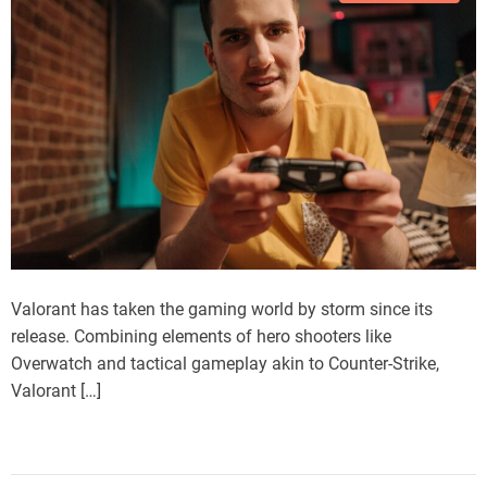
Valorant has taken the gaming world by storm since its
release. Combining elements of hero shooters like
Overwatch and tactical gameplay akin to Counter-Strike,
Valorant […]