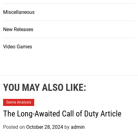
Miscellaneous
New Releases
Video Games
YOU MAY ALSO LIKE:
Game Analysis
The Long-Awaited Call of Duty Article
Posted on
October 28, 2024
by
admin