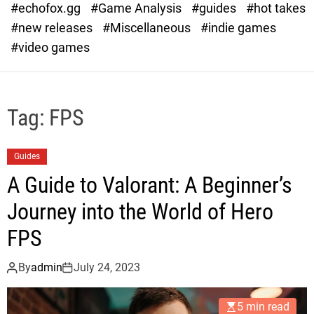
#echofox.gg
#Game Analysis
#guides
#hot takes
o
d
#new releases
#Miscellaneous
#indie games
e
#video games
Tag:
FPS
Guides
A Guide to Valorant: A Beginner’s
Journey into the World of Hero
FPS
By
admin
July 24, 2023
5 min read