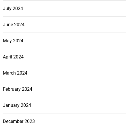
b
July 2024
a
l
June 2024
O
f
May 2024
f
e
April 2024
n
s
i
March 2024
v
e
February 2024
January 2024
December 2023