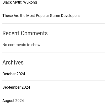
Black Myth: Wukong
C
o
These Are the Most Popular Game Developers
u
n
t
Recent Comments
e
r
No comments to show.
-
S
t
Archives
r
i
October 2024
k
e
September 2024
:
G
August 2024
l
o