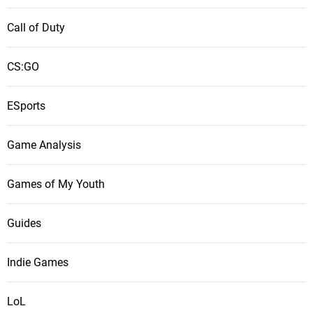
Call of Duty
CS:GO
ESports
Game Analysis
Games of My Youth
Guides
Indie Games
LoL