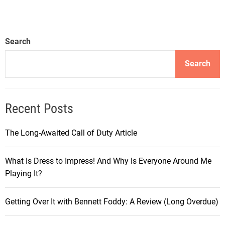
o
u
r
Search
n
e
Search
y
i
n
Recent Posts
t
h
The Long-Awaited Call of Duty Article
e
W
What Is Dress to Impress! And Why Is Everyone Around Me
o
Playing It?
r
l
d
Getting Over It with Bennett Foddy: A Review (Long Overdue)
o
f