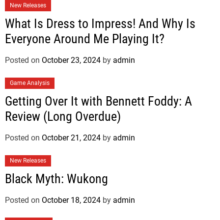
New Releases
What Is Dress to Impress! And Why Is
Everyone Around Me Playing It?
Posted on
October 23, 2024
by
admin
Game Analysis
Getting Over It with Bennett Foddy: A
Review (Long Overdue)
Posted on
October 21, 2024
by
admin
New Releases
Black Myth: Wukong
Posted on
October 18, 2024
by
admin