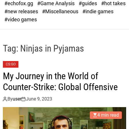
#echofox.gg
#Game Analysis
#guides
#hot takes
o
d
#new releases
#Miscellaneous
#indie games
e
#video games
Tag:
Ninjas in Pyjamas
CS:GO
My Journey in the World of
Counter-Strike: Global Offensive
By
user
June 9, 2023
4 min read