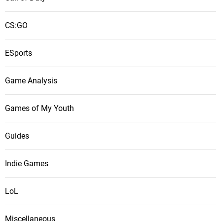
CS:GO
ESports
Game Analysis
Games of My Youth
Guides
Indie Games
LoL
Miscellaneous