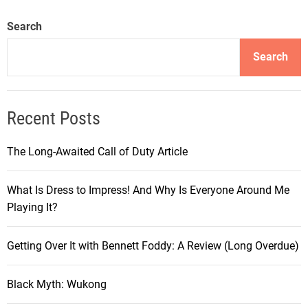
u
r
Search
n
e
Search
y
i
n
Recent Posts
t
h
The Long-Awaited Call of Duty Article
e
W
What Is Dress to Impress! And Why Is Everyone Around Me
o
Playing It?
r
l
d
Getting Over It with Bennett Foddy: A Review (Long Overdue)
o
f
Black Myth: Wukong
C