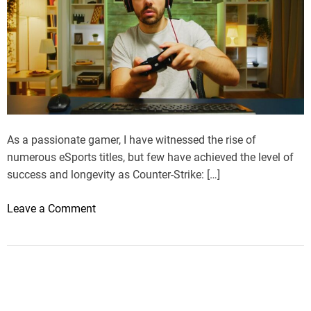
As a passionate gamer, I have witnessed the rise of
numerous eSports titles, but few have achieved the level of
success and longevity as Counter-Strike: […]
o
Leave a Comment
n
M
y
J
o