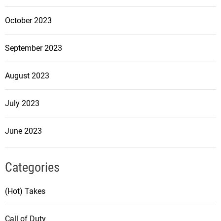
October 2023
September 2023
August 2023
July 2023
June 2023
Categories
(Hot) Takes
Call of Duty