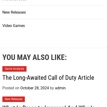
New Releases
Video Games
YOU MAY ALSO LIKE:
Game Analysis
The Long-Awaited Call of Duty Article
Posted on
October 28, 2024
by
admin
New Releases