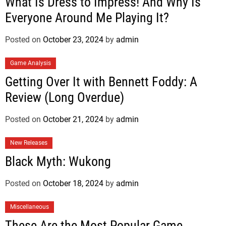
What Is Dress to Impress! And Why Is
Everyone Around Me Playing It?
Posted on
October 23, 2024
by
admin
Game Analysis
Getting Over It with Bennett Foddy: A
Review (Long Overdue)
Posted on
October 21, 2024
by
admin
New Releases
Black Myth: Wukong
Posted on
October 18, 2024
by
admin
Miscellaneous
These Are the Most Popular Game