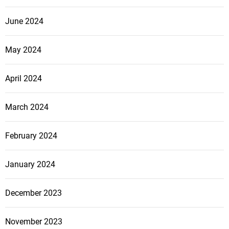
a
l
June 2024
O
f
May 2024
f
e
April 2024
n
s
i
March 2024
v
e
February 2024
January 2024
December 2023
November 2023