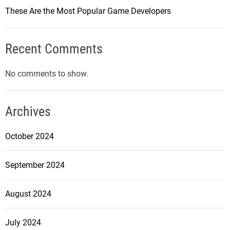
o
These Are the Most Popular Game Developers
u
n
t
Recent Comments
e
r
No comments to show.
-
S
t
Archives
r
i
October 2024
k
e
September 2024
:
G
August 2024
l
o
b
July 2024