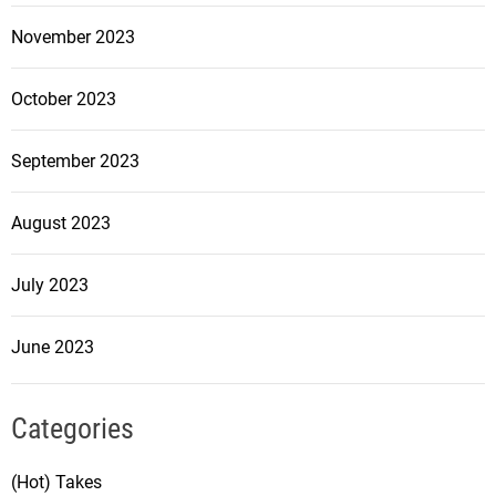
November 2023
October 2023
September 2023
August 2023
July 2023
June 2023
Categories
(Hot) Takes