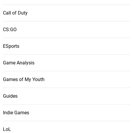
Call of Duty
CS:GO
ESports
Game Analysis
Games of My Youth
Guides
Indie Games
LoL