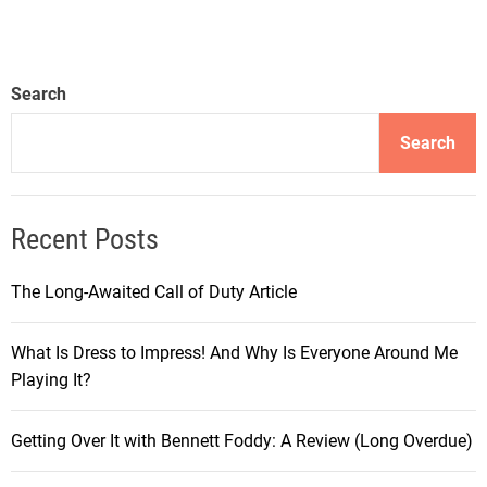
S
o
p
u
o
r
Search
r
n
t
e
Search
s
y
C
i
h
n
Recent Posts
a
t
m
h
p
The Long-Awaited Call of Duty Article
e
i
W
o
What Is Dress to Impress! And Why Is Everyone Around Me
o
n
Playing It?
r
s
l
h
d
Getting Over It with Bennett Foddy: A Review (Long Overdue)
i
o
p