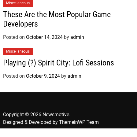
Miscellaneous
These Are the Most Popular Game
Developers
Posted on
October 14, 2024
by
admin
Miscellaneous
Playing (?) Spirit City: Lofi Sessions
Posted on
October 9, 2024
by
admin
Copyright © 2026 Newsmotive.
Designed & Developed by
ThemeinWP Team