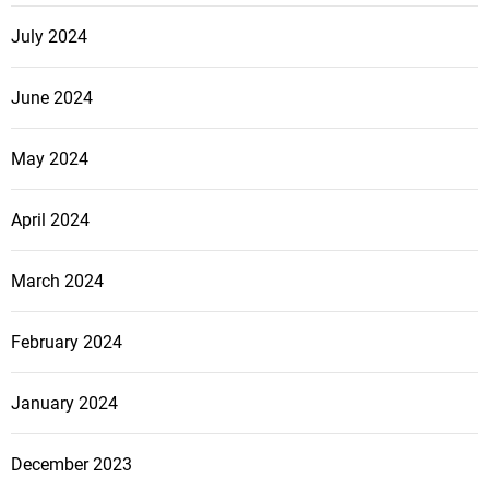
o
b
July 2024
a
l
June 2024
O
f
May 2024
f
e
April 2024
n
s
i
March 2024
v
e
February 2024
January 2024
December 2023