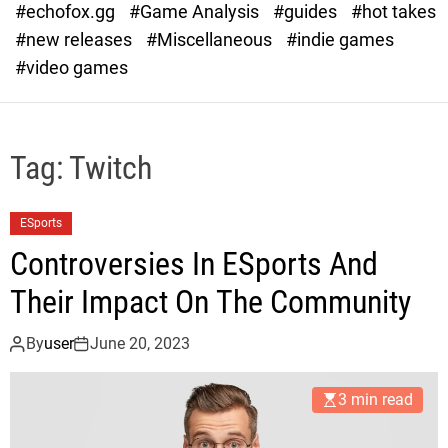
#echofox.gg
#Game Analysis
#guides
#hot takes
o
d
#new releases
#Miscellaneous
#indie games
e
#video games
Tag:
Twitch
ESports
Controversies In ESports And
Their Impact On The Community
By
user
June 20, 2023
3 min read