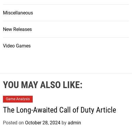
Miscellaneous
New Releases
Video Games
YOU MAY ALSO LIKE:
Game Analysis
The Long-Awaited Call of Duty Article
Posted on
October 28, 2024
by
admin