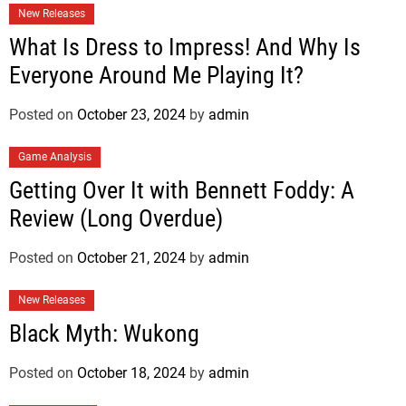
New Releases
What Is Dress to Impress! And Why Is
Everyone Around Me Playing It?
Posted on
October 23, 2024
by
admin
Game Analysis
Getting Over It with Bennett Foddy: A
Review (Long Overdue)
Posted on
October 21, 2024
by
admin
New Releases
Black Myth: Wukong
Posted on
October 18, 2024
by
admin