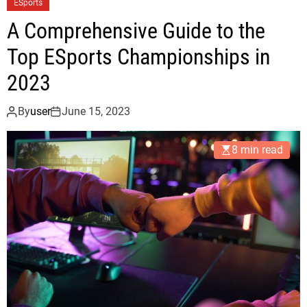
ESports
A Comprehensive Guide to the
Top ESports Championships in
2023
By
user
June 15, 2023
8 min read