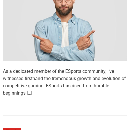
As a dedicated member of the ESports community, I’ve
witnessed firsthand the tremendous growth and evolution of
competitive gaming. ESports has risen from humble
beginnings […]