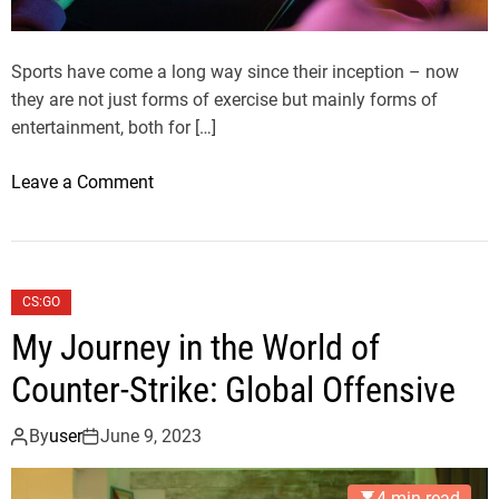
Sports have come a long way since their inception – now
they are not just forms of exercise but mainly forms of
entertainment, both for […]
o
Leave a Comment
n
A
C
o
CS:GO
m
My Journey in the World of
p
r
Counter-Strike: Global Offensive
e
h
By
user
June 9, 2023
e
n
4 min read