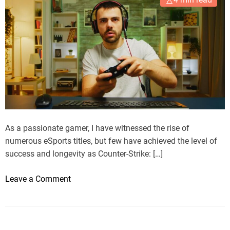
s
i
v
e
G
u
i
d
e
t
As a passionate gamer, I have witnessed the rise of
o
numerous eSports titles, but few have achieved the level of
t
success and longevity as Counter-Strike: […]
h
e
o
Leave a Comment
T
n
o
M
p
y
E
J