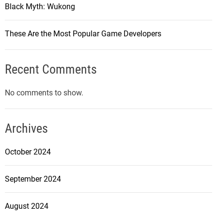
f
Black Myth: Wukong
s
C
i
o
n
These Are the Most Popular Game Developers
u
2
n
0
t
Recent Comments
2
e
3
r
No comments to show.
-
S
t
Archives
r
i
October 2024
k
e
September 2024
:
G
August 2024
l